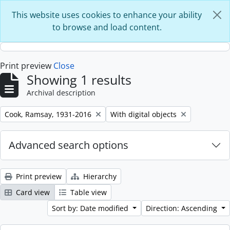
Skip to main content
This website uses cookies to enhance your ability
to browse and load content.
Print preview
Close
Showing 1 results
Archival description
Remove filter:
Remove filter:
Cook, Ramsay, 1931-2016
With digital objects
Advanced search options
Print preview
Hierarchy
Card view
Table view
Sort by: Date modified
Direction: Ascending