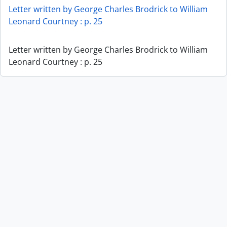
Letter written by George Charles Brodrick to William
Leonard Courtney : p. 25
Letter written by George Charles Brodrick to William
Leonard Courtney : p. 25