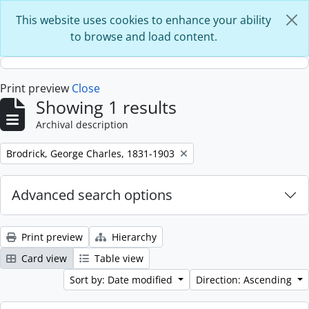
Skip to main content
This website uses cookies to enhance your ability
to browse and load content.
Print preview
Close
Showing 1 results
Archival description
Remove filter:
Brodrick, George Charles, 1831-1903
Advanced search options
Print preview
Hierarchy
Card view
Table view
Sort by: Date modified
Direction: Ascending