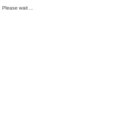
Please wait ...