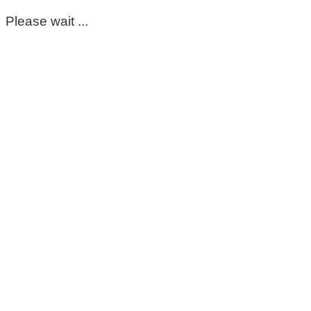
Please wait ...