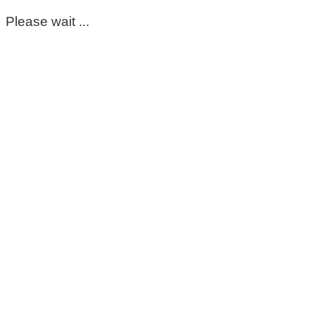
Please wait ...