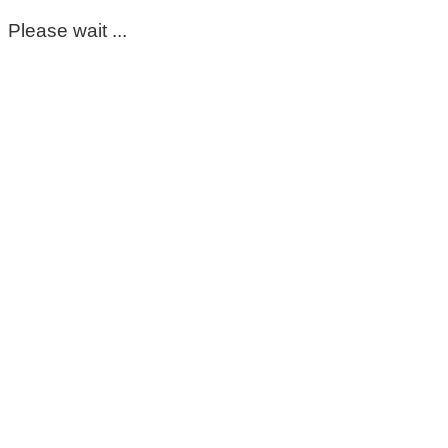
Please wait ...