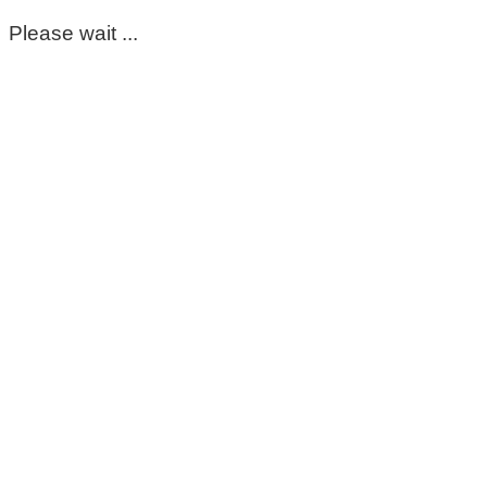
Please wait ...