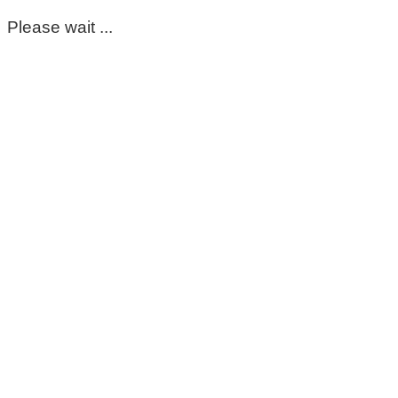
Please wait ...