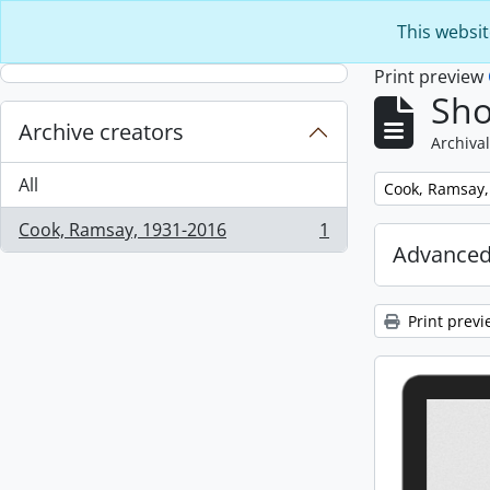
Skip to main content
This websit
Print preview
Sho
Archive creators
Archival
All
Remove filter:
Cook, Ramsay,
Cook, Ramsay, 1931-2016
1
, 1 results
Advanced
Print previ