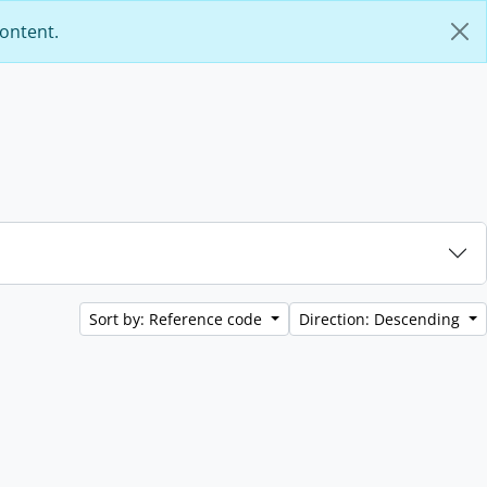
content.
Sort by: Reference code
Direction: Descending