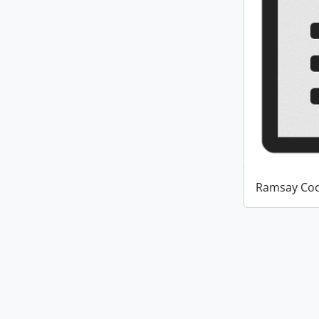
Ramsay Coo