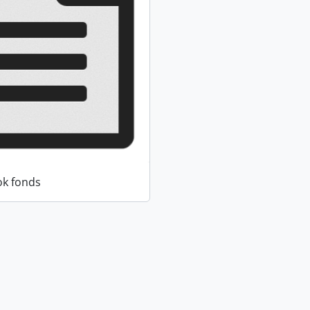
k fonds