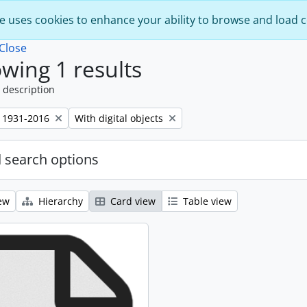
e uses cookies to enhance your ability to browse and load 
Close
wing 1 results
 description
Remove filter:
 1931-2016
With digital objects
 search options
ew
Hierarchy
Card view
Table view