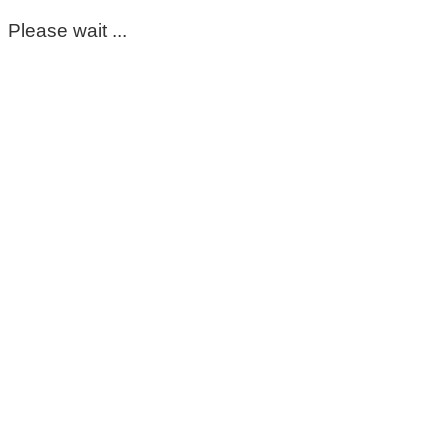
Please wait ...