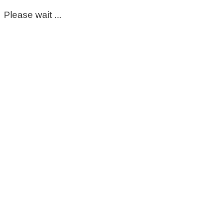
Please wait ...