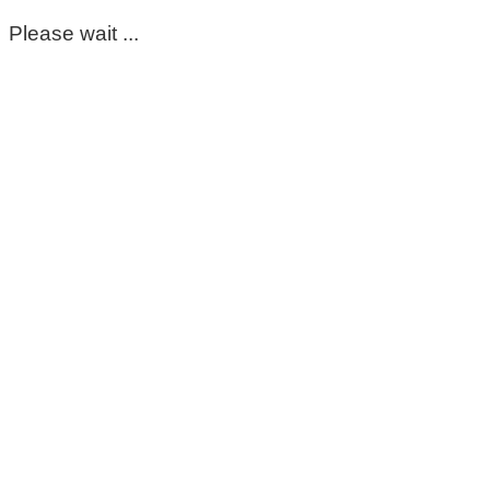
Please wait ...