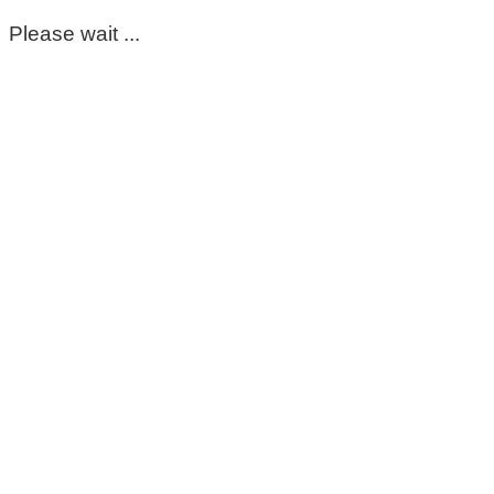
Please wait ...