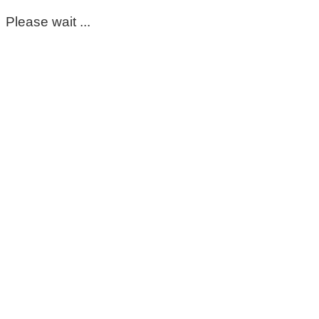
Please wait ...