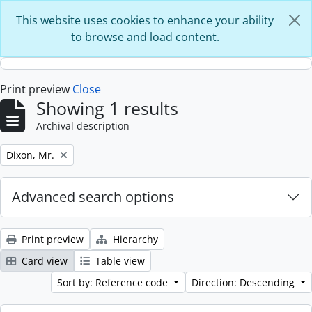
Skip to main content
This website uses cookies to enhance your ability
to browse and load content.
Print preview
Close
Showing 1 results
Archival description
Remove filter:
Dixon, Mr.
Advanced search options
Print preview
Hierarchy
Card view
Table view
Sort by: Reference code
Direction: Descending