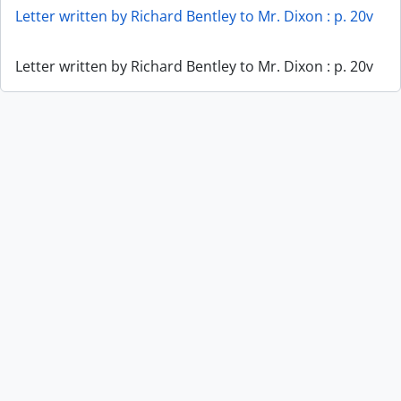
Letter written by Richard Bentley to Mr. Dixon : p. 20v
Letter written by Richard Bentley to Mr. Dixon : p. 20v