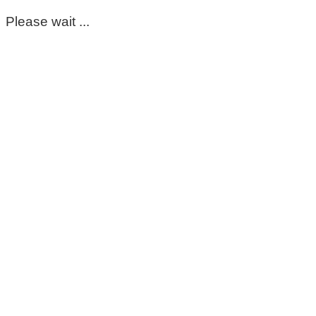
Please wait ...