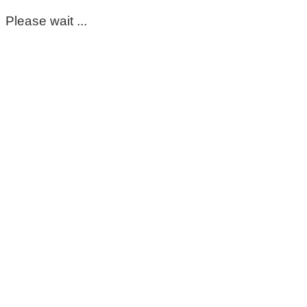
Please wait ...