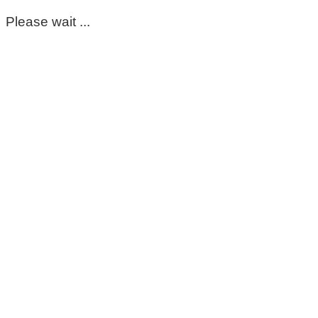
Please wait ...