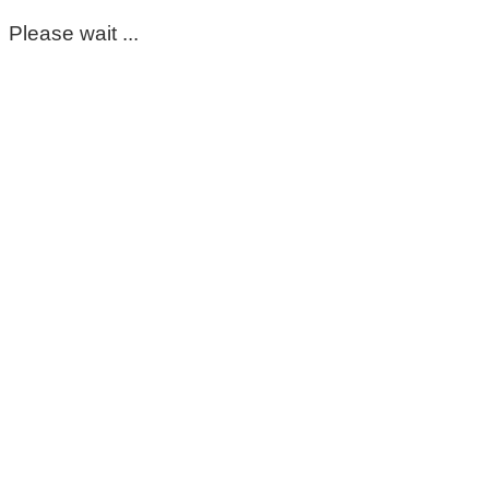
Please wait ...