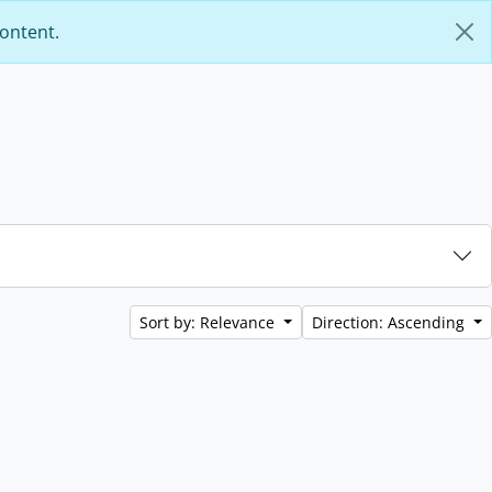
content.
Sort by: Relevance
Direction: Ascending