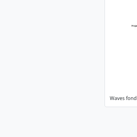
Waves fond