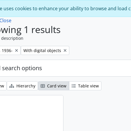
e uses cookies to enhance your ability to browse and load 
Close
wing 1 results
 description
Remove filter:
, 1936-
With digital objects
 search options
ew
Hierarchy
Card view
Table view