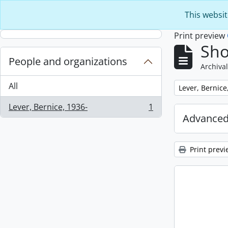
Skip to main content
This websit
Print preview
Sho
People and organizations
Archival
All
Remove filter:
Lever, Bernice
Lever, Bernice, 1936-
1
, 1 results
Advanced
Print previ