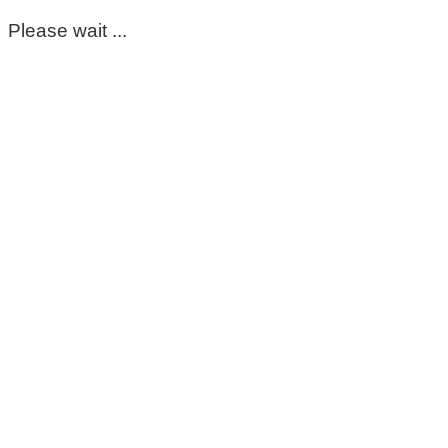
Please wait ...