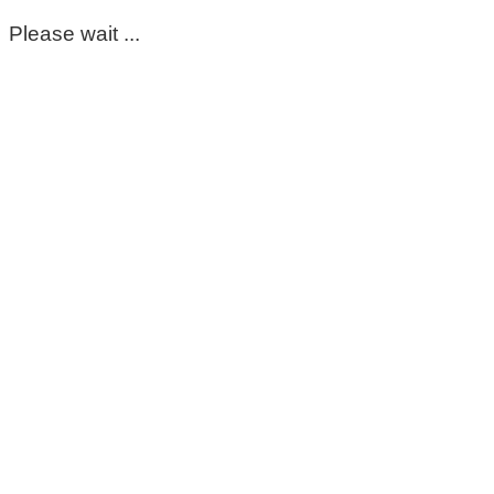
Please wait ...