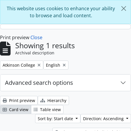
Skip to main content
This website uses cookies to enhance your ability
to browse and load content.
Print preview
Close
Showing 1 results
Archival description
Remove filter:
Remove filter:
Atkinson College
English
Advanced search options
Print preview
Hierarchy
Card view
Table view
Sort by: Start date
Direction: Ascending