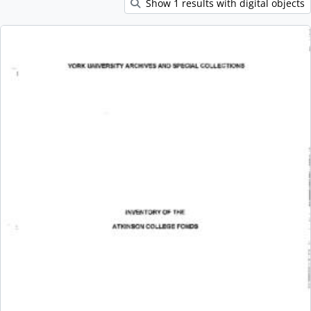
Show 1 results with digital objects