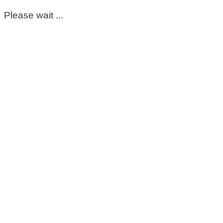
Please wait ...