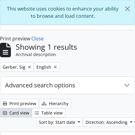
Skip to main content
This website uses cookies to enhance your ability
to browse and load content.
Print preview
Close
Showing 1 results
Archival description
Remove filter:
Remove filter:
Gerber, Sig
English
Advanced search options
Print preview
Hierarchy
Card view
Table view
Sort by: Start date
Direction: Ascending