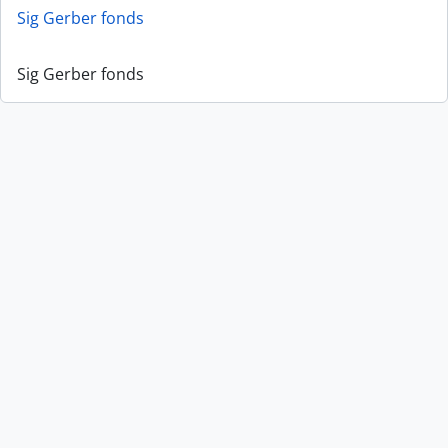
Sig Gerber fonds
Sig Gerber fonds