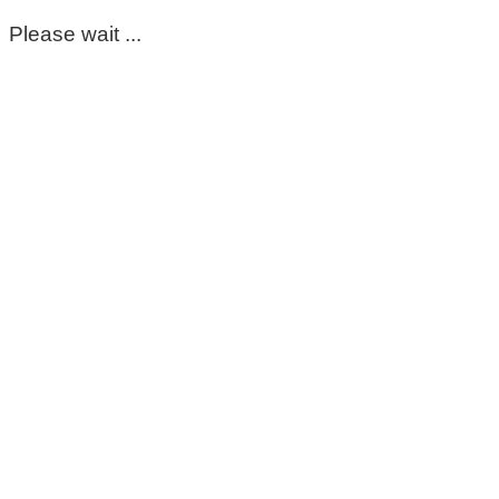
Please wait ...