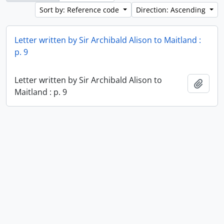
Sort by: Reference code
Direction: Ascending
Letter written by Sir Archibald Alison to Maitland :
p. 9
Letter written by Sir Archibald Alison to
Add t
Maitland : p. 9