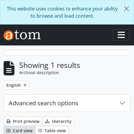
Skip to main content
This website uses cookies to enhance your ability
to browse and load content.
Togg
Showing 1 results
Archival description
Remove filter:
English
Advanced search options
Print preview
Hierarchy
Card view
Table view