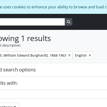
e uses cookies to enhance your ability to browse and load 
Search in browse page
wing 1 results
l description
Remove filter:
B. (William Edward Burghardt), 1868-1963
English
 search options
lts with: