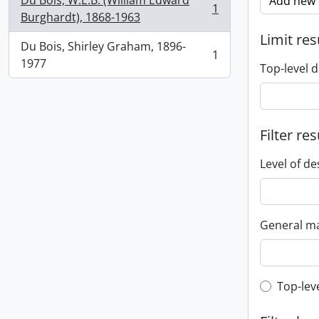
Du Bois, W.E.B. (William Edward
Add new c
1
, 1 results
Burghardt), 1868-1963
Limit res
Du Bois, Shirley Graham, 1896-
1
, 1 results
1977
Top-level d
Filter res
Level of de
General ma
Top-leve
Top-lev