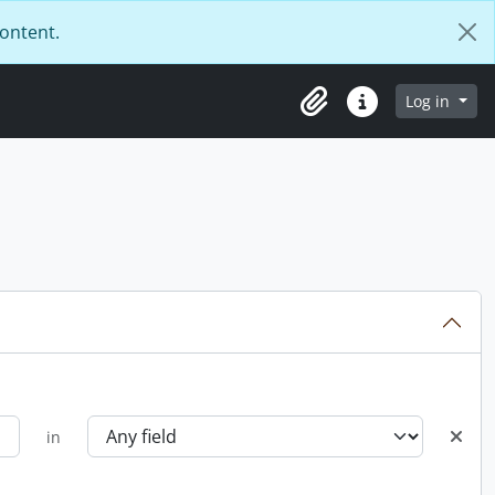
content.
Log in
Clipboard
Quick links
in