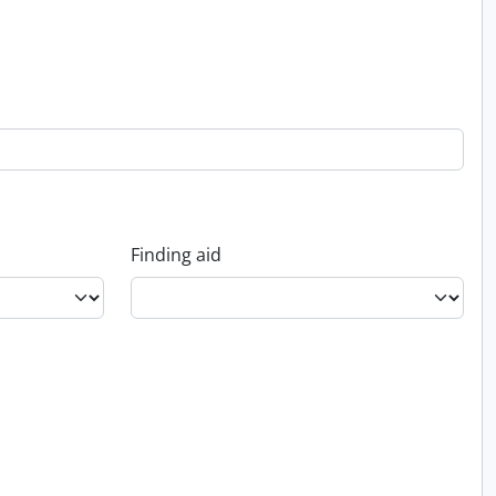
Finding aid