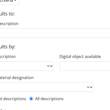
riteria
ults to:
escription
ults by:
scription
Digital object available
terial designation
l description filter
el descriptions
All descriptions