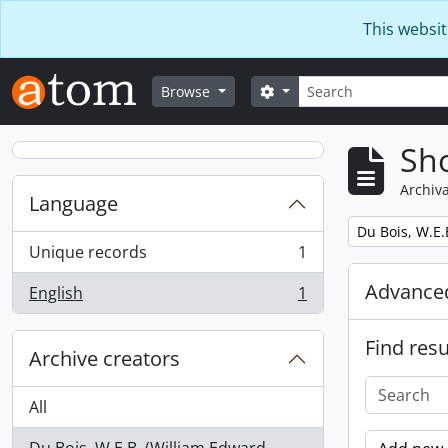
Skip to main content
This websit
Search
Search options
Browse
Sho
Archiva
Language
Remove filter:
Du Bois, W.E.
Unique records
1
, 1 results
Advanced
English
1
, 1 results
Find resu
Archive creators
All