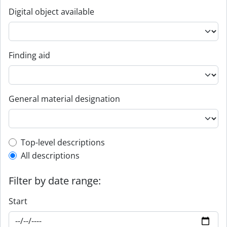
Digital object available
Finding aid
General material designation
Top-level description filter
Top-level descriptions
All descriptions
Filter by date range:
Start