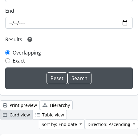
End
Results
Overlapping
Exact
Print preview
Hierarchy
Card view
Table view
Sort by: End date
Direction: Ascending