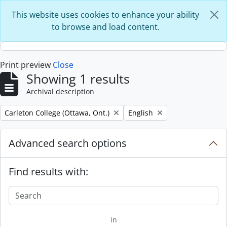
Skip to main content
This website uses cookies to enhance your ability
to browse and load content.
Print preview
Close
Showing 1 results
Archival description
Remove filter:
Remove filter:
Carleton College (Ottawa, Ont.)
English
Advanced search options
Find results with:
in