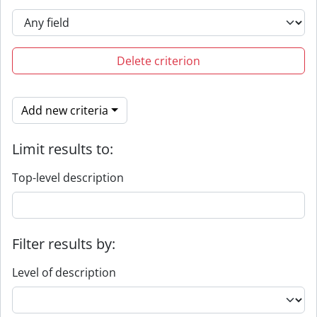
Delete criterion
Add new criteria
Limit results to:
Top-level description
Filter results by:
Level of description