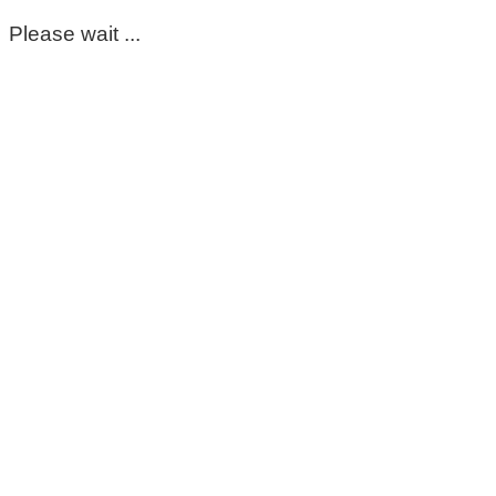
Please wait ...