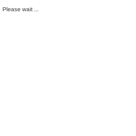
Please wait ...