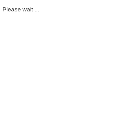
Please wait ...