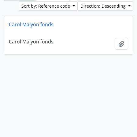
Sort by: Reference code
Direction: Descending
Carol Malyon fonds
Carol Malyon fonds
Add t