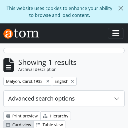
Skip to main content
This website uses cookies to enhance your ability
to browse and load content.
Togg
Showing 1 results
Archival description
Remove filter:
Remove filter:
Malyon, Carol,1933-
English
Advanced search options
Print preview
Hierarchy
Card view
Table view