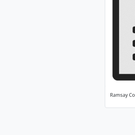
Ramsay Co