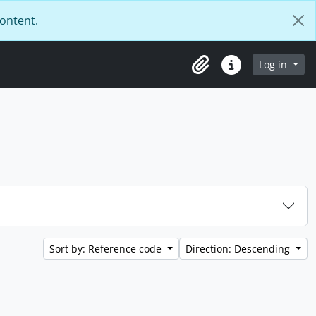
content.
Log in
Clipboard
Quick links
Sort by: Reference code
Direction: Descending