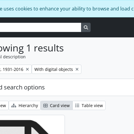
e uses cookies to enhance your ability to browse and load 
Search in browse page
wing 1 results
l description
Remove filter:
, 1931-2016
With digital objects
 search options
iew
Hierarchy
Card view
Table view