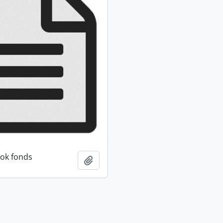
ok fonds
Add to clipboard