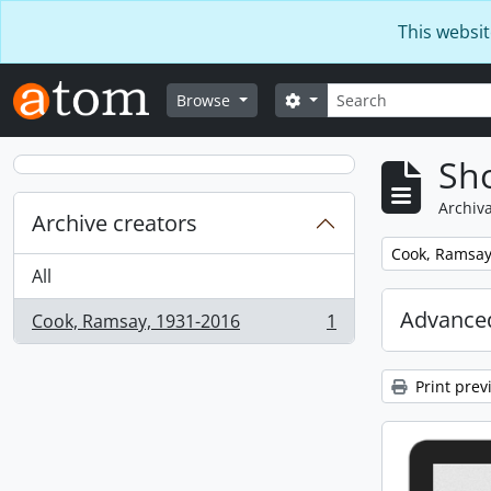
Skip to main content
This websit
Search
Search options
Browse
Sho
Archiva
Archive creators
Remove filter:
Cook, Ramsay
All
Advanced
Cook, Ramsay, 1931-2016
1
, 1 results
Print prev