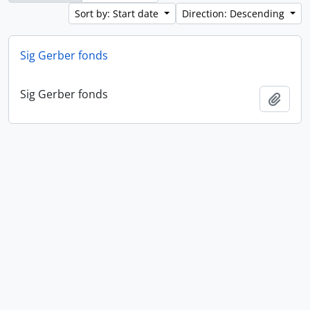
Sort by: Start date
Direction: Descending
Sig Gerber fonds
Sig Gerber fonds
Add t