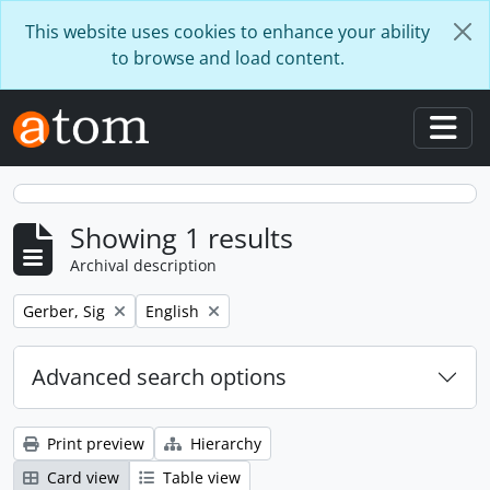
Skip to main content
This website uses cookies to enhance your ability
to browse and load content.
Togg
Showing 1 results
Archival description
Remove filter:
Remove filter:
Gerber, Sig
English
Advanced search options
Print preview
Hierarchy
Card view
Table view