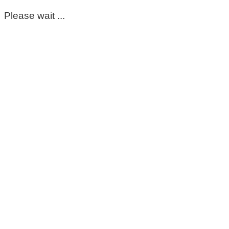
Please wait ...