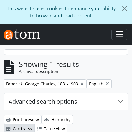
Skip to main content
This website uses cookies to enhance your ability
to browse and load content.
Togg
Showing 1 results
Archival description
Remove filter:
Remove filter:
Brodrick, George Charles, 1831-1903
English
Advanced search options
Print preview
Hierarchy
Card view
Table view