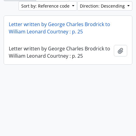
Sort by: Reference code
Direction: Descending
Letter written by George Charles Brodrick to
William Leonard Courtney : p. 25
Letter written by George Charles Brodrick to
Add t
William Leonard Courtney : p. 25