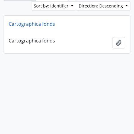
Sort by: Identifier
Direction: Descending
Cartographica fonds
Cartographica fonds
Add t