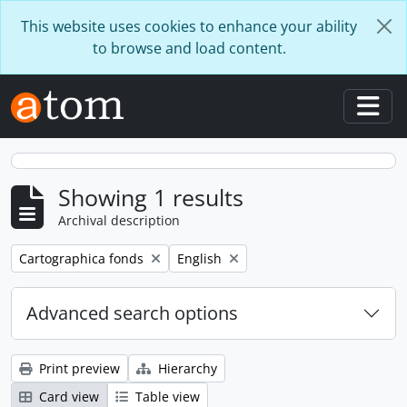
Skip to main content
This website uses cookies to enhance your ability
to browse and load content.
Togg
Showing 1 results
Archival description
Remove filter:
Remove filter:
Cartographica fonds
English
Advanced search options
Print preview
Hierarchy
Card view
Table view