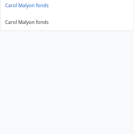
Carol Malyon fonds
Carol Malyon fonds