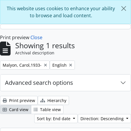
Skip to main content
This website uses cookies to enhance your ability
to browse and load content.
Print preview
Close
Showing 1 results
Archival description
Remove filter:
Remove filter:
Malyon, Carol,1933-
English
Advanced search options
Print preview
Hierarchy
Card view
Table view
Sort by: End date
Direction: Descending