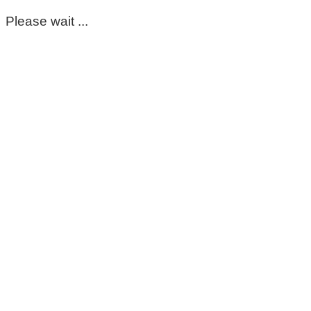
Please wait ...