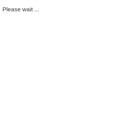
Please wait ...