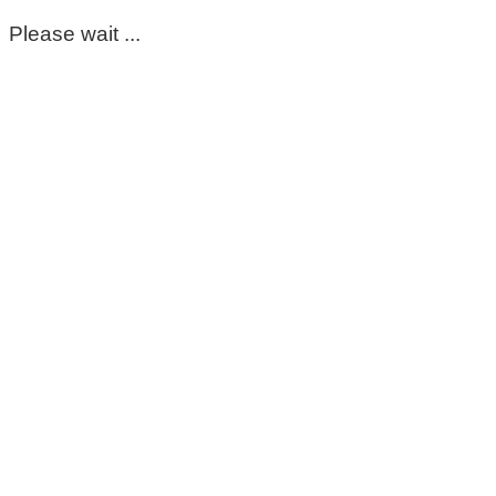
Please wait ...