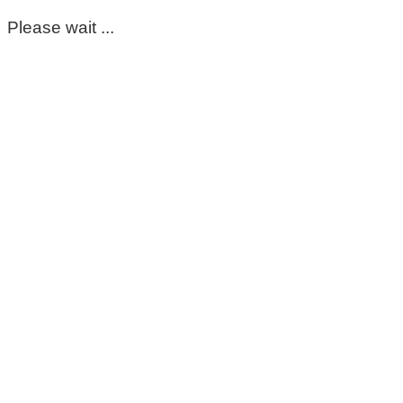
Please wait ...