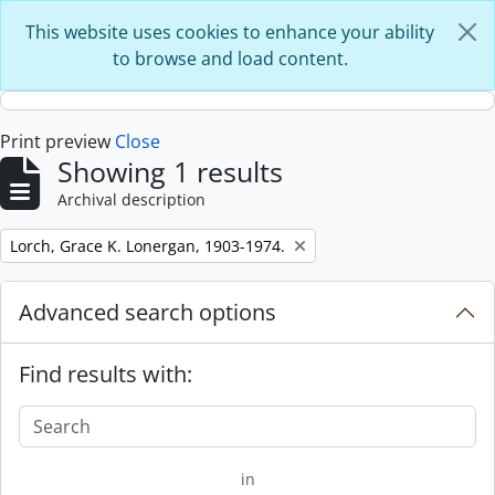
Skip to main content
This website uses cookies to enhance your ability
to browse and load content.
Print preview
Close
Showing 1 results
Archival description
Remove filter:
Lorch, Grace K. Lonergan, 1903-1974.
Advanced search options
Find results with:
in