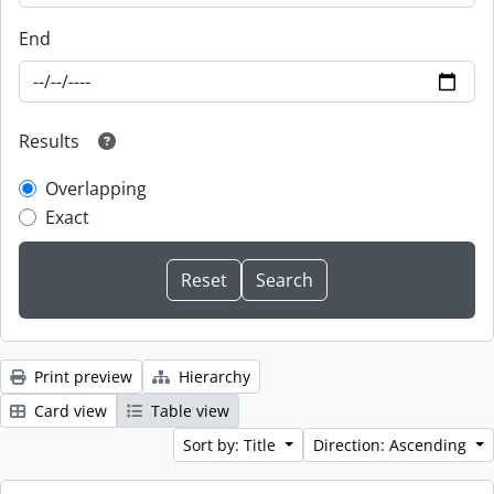
End
Results
Overlapping
Exact
Print preview
Hierarchy
Card view
Table view
Sort by: Title
Direction: Ascending