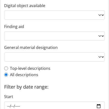
Digital object available
Finding aid
General material designation
Top-level description filter
Top-level descriptions
All descriptions
Filter by date range:
Start