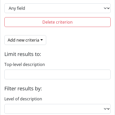
Delete criterion
Add new criteria
Limit results to:
Top-level description
Filter results by:
Level of description