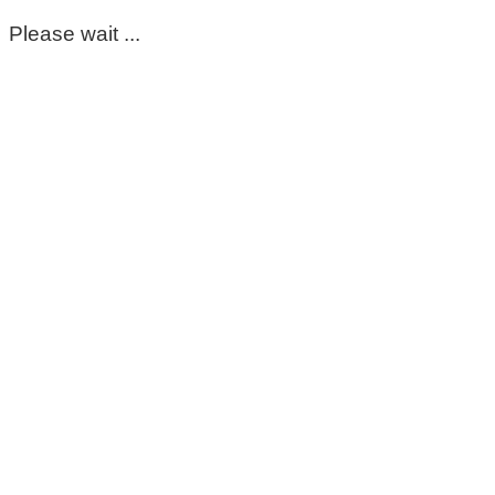
Please wait ...