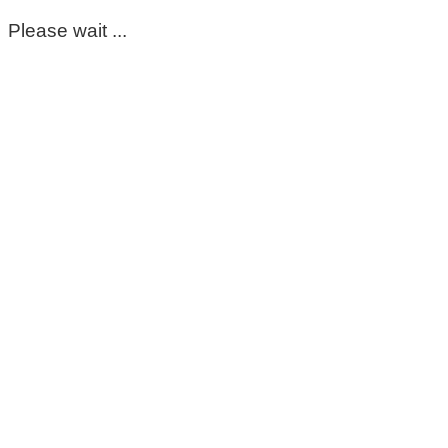
Please wait ...