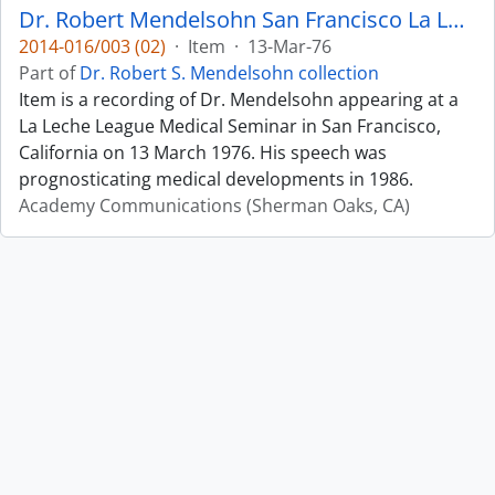
Dr. Robert Mendelsohn San Francisco La Leche League Medical Seminar Predictions re. 1986
2014-016/003 (02)
·
Item
·
13-Mar-76
Part of
Dr. Robert S. Mendelsohn collection
Item is a recording of Dr. Mendelsohn appearing at a
La Leche League Medical Seminar in San Francisco,
California on 13 March 1976. His speech was
prognosticating medical developments in 1986.
Academy Communications (Sherman Oaks, CA)