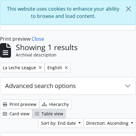
Skip to main content
This website uses cookies to enhance your ability
to browse and load content.
Print preview
Close
Showing 1 results
Archival description
Remove filter:
Remove filter:
La Leche League
English
Advanced search options
Print preview
Hierarchy
Card view
Table view
Sort by: End date
Direction: Ascending