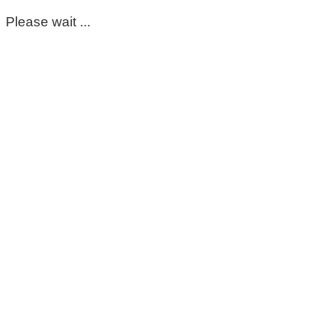
Please wait ...