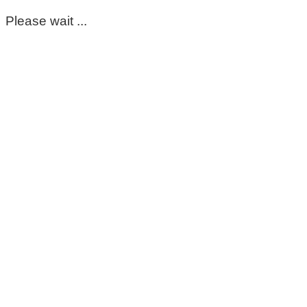
Please wait ...