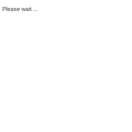
Please wait ...